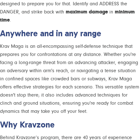
designed to prepare you for that. Identify and ADDRESS the
DANGER, and strike back with
maximum damage
in
minimum
time
.
Anywhere and in any range
Krav Maga is an all-encompassing self-defense technique that
prepares you for confrontations at any distance. Whether you're
facing a long-range threat from an advancing attacker, engaging
an adversary within arm's reach, or navigating a tense situation
in confined spaces like crowded bars or subways, Krav Maga
offers effective strategies for each scenario. This versatile system
doesn't stop there; it also includes advanced techniques for
clinch and ground situations, ensuring you're ready for combat
dynamics that may take you off your feet.
Why Kravzone
Behind Kravzone’s program, there are 40 years of experience