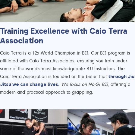
Training Excellence with Caio Terra
Association
Caio Terra is a 12x World Champion in BJJ. Our BJJ program is
affiliated with Caio Terra Associates, ensuring you train under
some of the world's most knowledgeable BJJ instructors. The
through Jiu
Caio Terra Association is founded on the belief that
Jitsu we can change lives.
We focus on No-Gi BJJ
, offering a
modern and practical approach to grappling.