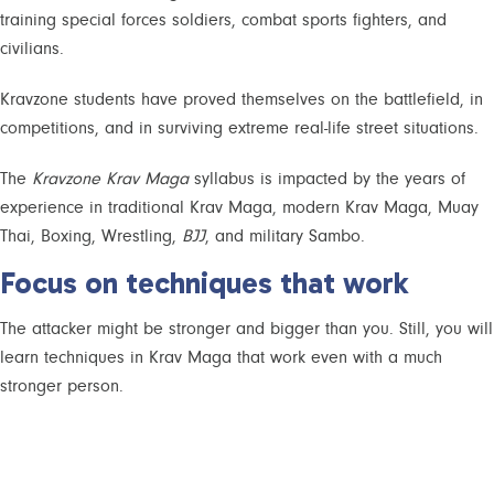
training special forces soldiers, combat sports fighters, and
civilians.
Kravzone students have proved themselves on the battlefield, in
competitions, and in surviving extreme real-life street situations.
The
Kravzone Krav Maga
syllabus is impacted by the years of
experience in traditional Krav Maga, modern Krav Maga, Muay
Thai, Boxing, Wrestling,
BJJ
, and military Sambo.
Focus on techniques that work
The attacker might be stronger and bigger than you. Still, you will
learn techniques in Krav Maga that work even with a much
stronger person.