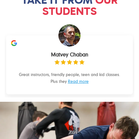
STUDENTS
Matvey Chaban
Great instructors, friendly people, teen and kid classes.
Plus they
Read more