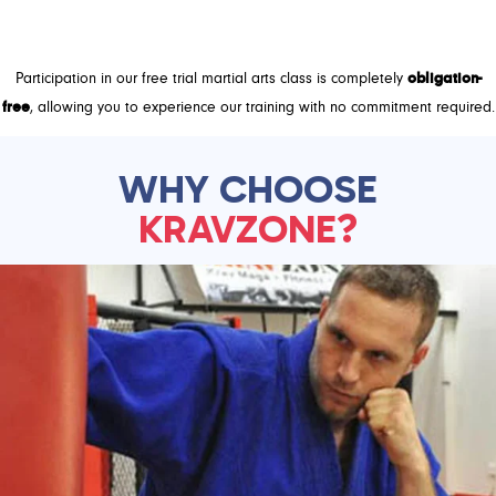
GET FREE TRIAL!
Participation in our free trial martial arts class is completely
obligation-
free
, allowing you to experience our training with no commitment required.
WHY CHOOSE
KRAVZONE?