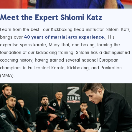
Meet the Expert Shlomi Katz
Learn from the best - our Kickboxing head instructor, Shlomi Katz,
40 years of martial arts experience.
brings over
, His
expertise spans karate, Muay Thai, and boxing, forming the
foundation of our kickboxing training. Shlomi has a distinguished
coaching history, having trained several national European
champions in Full-contact Karate, Kickboxing, and Pankration
(MMA).