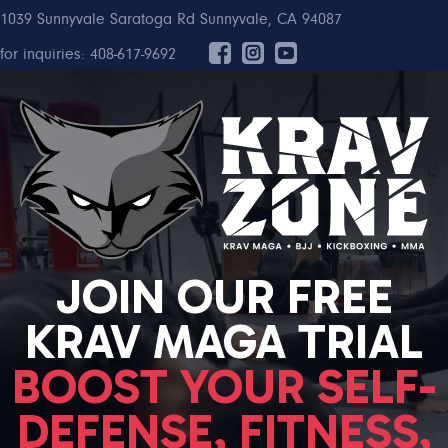
1039 Sunnyvale Saratoga Rd Sunnyvale, CA 94087
for inquiries: 408-617-9692
JOIN OUR FREE
KRAV MAGA TRIAL
BOOST YOUR SELF-
DEFENSE, FITNESS,