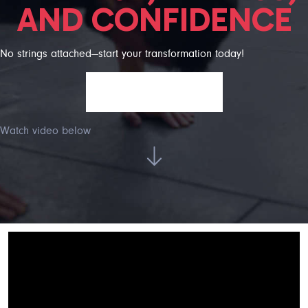
AND CONFIDENCE
No strings attached—start your transformation today!
GET FREE TRIAL!
Watch video below