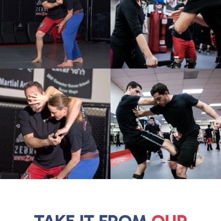
TAKE IT FROM
OUR