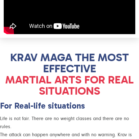
KRAV MAGA THE MOST
EFFECTIVE
MARTIAL ARTS FOR REAL
SITUATIONS
For Real-life situations
Life is not fair. There are no weight classes and there are no
rules.
The attack can happen anywhere and with no warning. Krav is