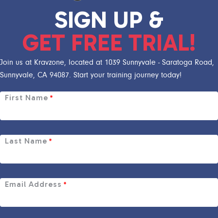
SIGN UP &
GET FREE TRIAL!
Join us at Kravzone, located at 1039 Sunnyvale - Saratoga Road,
Sunnyvale, CA 94087. Start your training journey today!
First Name
*
Last Name
*
Email Address
*