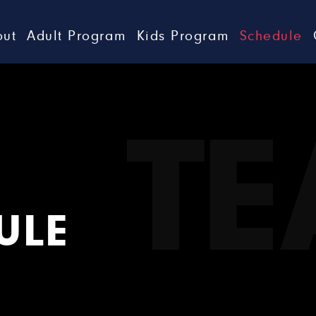
out
Adult Program
Kids Program
Schedule
T
ULE