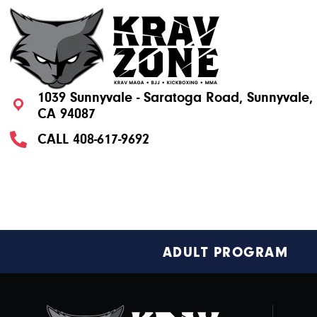
1039 Sunnyvale - Saratoga Road, Sunnyvale,
CA 94087
CALL
408-617-9692
Footer
ADULT PROGRAM