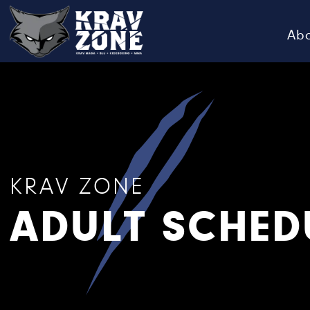
Ab
KRAV
Krav
Zone
Maga
•
BJJ
•
Kickboxing
KRAV ZONE
•
ADULT SCHED
MMA