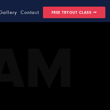
Gallery
Contact
FREE TRYOUT CLASS
EAM