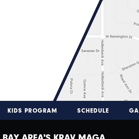
KIDS PROGRAM
SCHEDULE
GA
BAY AREA'S KRAV MAGA,