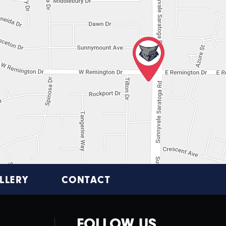
LLERY
CONTACT
FOLLOW US