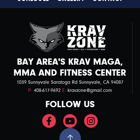
s
N
a
v
i
g
BAY AREA'S KRAV MAGA,
a
MMA AND FITNESS CENTER
t
1039 Sunnyvale Saratoga Rd Sunnyvale, CA 94087
i
P:
408-617-9692
E:
kravzone@gmail.com
o
FOLLOW US
n