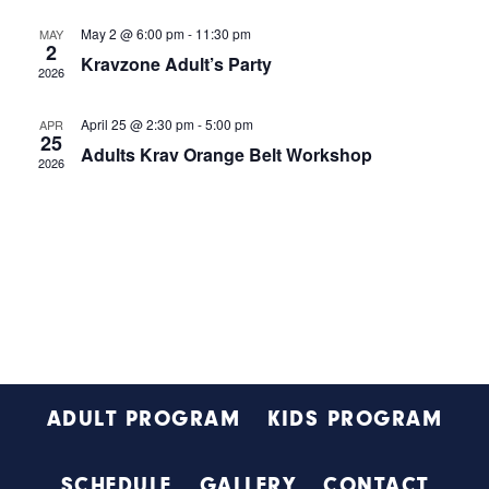
e
t
s
w
May 2 @ 6:00 pm
-
11:30 pm
MAY
d
S
2
s
Kravzone Adult’s Party
a
2026
N
e
t
a
a
e
April 25 @ 2:30 pm
-
5:00 pm
APR
v
25
.
Adults Krav Orange Belt Workshop
r
i
2026
g
c
a
h
t
i
a
o
n
n
d
V
Footer
i
ADULT PROGRAM
KIDS PROGRAM
e
w
SCHEDULE
GALLERY
CONTACT