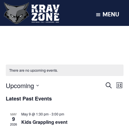
MENU
KRAV
Krav
Zone
Maga
•
BJJ
•
Kickboxing
There are no upcoming events.
•
MMA
Upcoming
E
E
S
L
E
v
I
v
S
A
e
Latest Past Events
S
R
e
e
T
n
C
l
t
H
n
May 9 @ 1:30 pm
-
3:00 pm
MAY
e
V
9
Kids Grappling event
t
i
c
2026