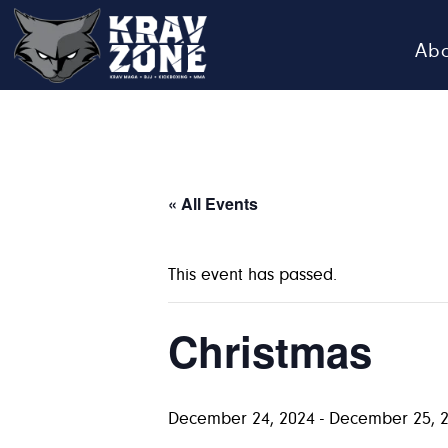
Ab
KRAV
Krav
Zone
Maga
•
BJJ
« All Events
•
Kickboxing
This event has passed.
•
MMA
Christmas
December 24, 2024
-
December 25, 