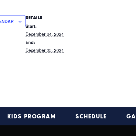
DETAILS
ENDAR
Start:
December 24, 2024
End:
December 25, 2024
KIDS PROGRAM
SCHEDULE
GA