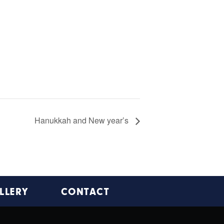
Hanukkah and New year’s
LLERY
CONTACT