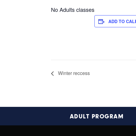
No Adults classes
ADD TO CAL
Winter reccess
Footer
ADULT PROGRAM