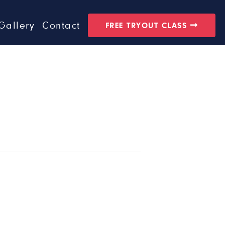
Gallery
Contact
FREE TRYOUT CLASS