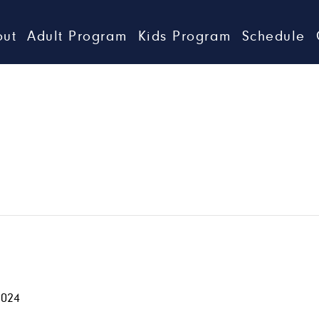
out
Adult Program
Kids Program
Schedule
2024