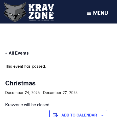
MENU
KRAV
Krav
Zone
Maga
•
BJJ
•
« All Events
Kickboxing
•
This event has passed.
MMA
Christmas
December 24, 2025
-
December 27, 2025
Kravzone will be closed
ADD TO CALENDAR