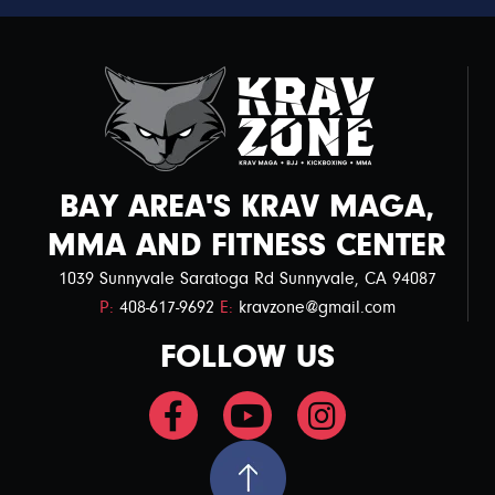
BAY AREA'S KRAV MAGA,
MMA AND FITNESS CENTER
1039 Sunnyvale Saratoga Rd Sunnyvale, CA 94087
P:
408-617-9692
E:
kravzone@gmail.com
FOLLOW US