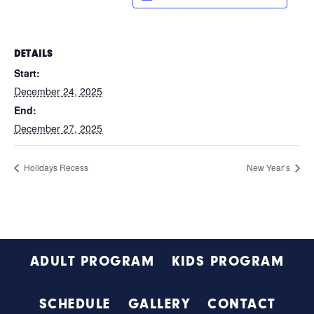
DETAILS
Start:
December 24, 2025
End:
December 27, 2025
Holidays Recess
New Year’s
Footer
ADULT PROGRAM
KIDS PROGRAM
SCHEDULE
GALLERY
CONTACT