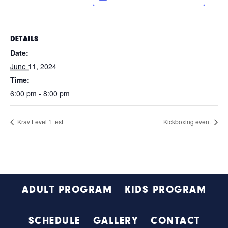
DETAILS
Date:
June 11, 2024
Time:
6:00 pm - 8:00 pm
Krav Level 1 test
Kickboxing event
Footer
ADULT PROGRAM
KIDS PROGRAM
SCHEDULE
GALLERY
CONTACT