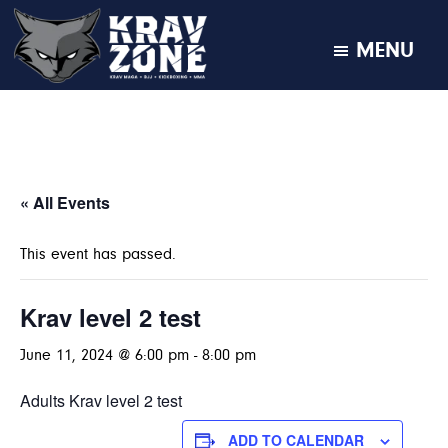
MENU
KRAV
Krav
Zone
Maga
•
BJJ
•
« All Events
Kickboxing
•
This event has passed.
MMA
Krav level 2 test
June 11, 2024 @ 6:00 pm
-
8:00 pm
Adults Krav level 2 test
ADD TO CALENDAR