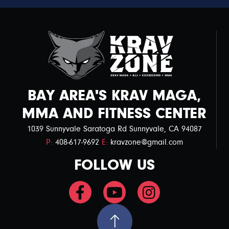
BAY AREA'S KRAV MAGA,
MMA AND FITNESS CENTER
1039 Sunnyvale Saratoga Rd Sunnyvale, CA 94087
P:
408-617-9692
E:
kravzone@gmail.com
FOLLOW US