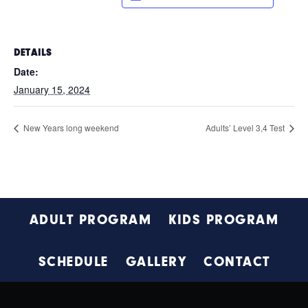
DETAILS
Date:
January 15, 2024
New Years long weekend
Adults’ Level 3,4 Test
Footer
ADULT PROGRAM
KIDS PROGRAM
SCHEDULE
GALLERY
CONTACT