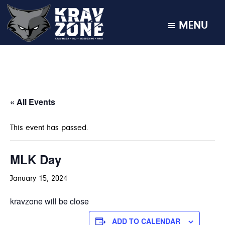
MENU
KRAV
Krav
Zone
Maga
•
BJJ
•
« All Events
Kickboxing
•
This event has passed.
MMA
MLK Day
January 15, 2024
kravzone will be close
ADD TO CALENDAR