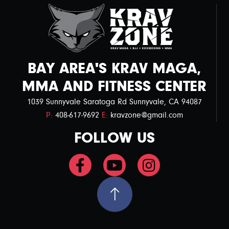
BAY AREA'S KRAV MAGA,
MMA AND FITNESS CENTER
1039 Sunnyvale Saratoga Rd Sunnyvale, CA 94087
P:
408-617-9692
E:
kravzone@gmail.com
FOLLOW US