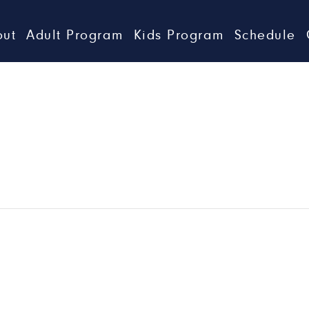
out
Adult Program
Kids Program
Schedule