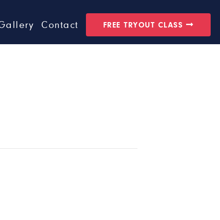
Gallery
Contact
FREE TRYOUT CLASS