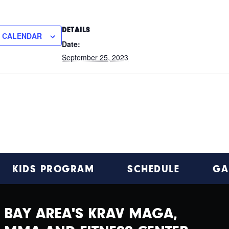
DETAILS
O CALENDAR
Date:
September 25, 2023
KIDS PROGRAM
SCHEDULE
GA
BAY AREA'S KRAV MAGA,