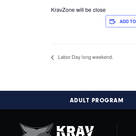
KravZone will be close
ADD T
Labor Day long weekend.
Footer
ADULT PROGRAM