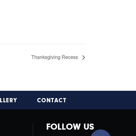
Thanksgiving Recess
LLERY
CONTACT
FOLLOW US