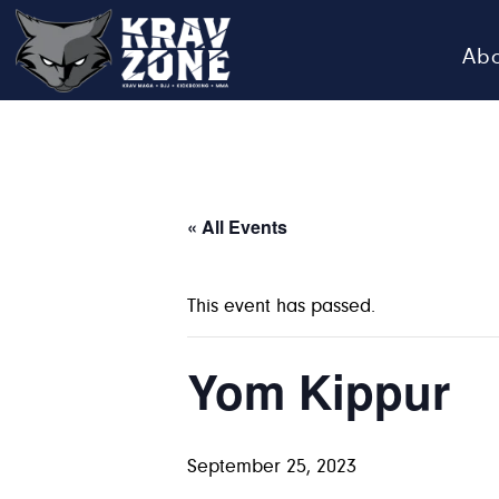
Ab
KRAV
Krav
Zone
Maga
•
BJJ
« All Events
•
Kickboxing
This event has passed.
•
MMA
Yom Kippur
September 25, 2023