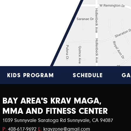
KIDS PROGRAM
SCHEDULE
GA
BAY AREA'S KRAV MAGA,
MMA AND FITNESS CENTER
1039 Sunnyvale Saratoga Rd Sunnyvale, CA 94087
P:
408-617-9692
E:
kravzone@gmail.com