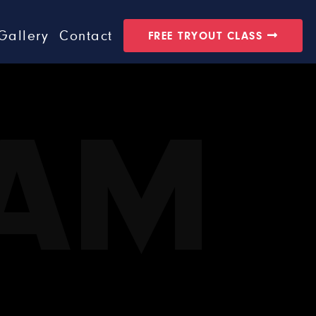
Gallery
Contact
FREE TRYOUT CLASS
EAM