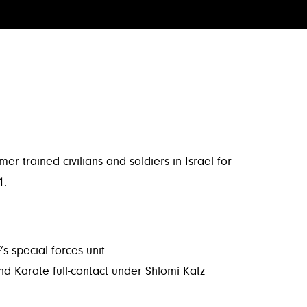
trained civilians and soldiers in Israel for
1.
s special forces unit
nd Karate full-contact under Shlomi Katz