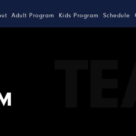
out
Adult Program
Kids Program
Schedule
T
AM