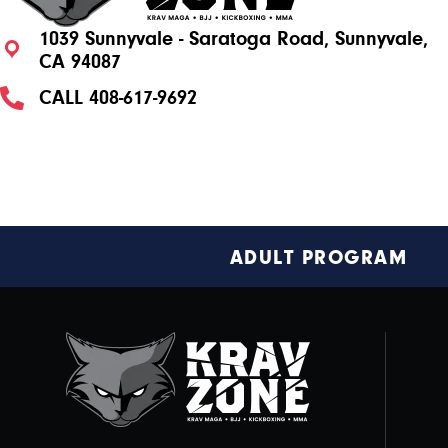
1039 Sunnyvale - Saratoga Road, Sunnyvale,
CA 94087
CALL
408-617-9692
Footer
ADULT PROGRAM