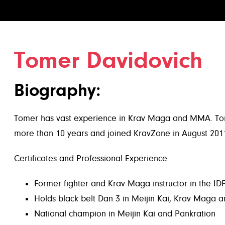
Tomer Davidovich
Biography:
Tomer has vast experience in Krav Maga and MMA. Tomer 
more than 10 years and joined KravZone in August 201
Certificates and Professional Experience
Former fighter and Krav Maga instructor in the IDF’
Holds black belt Dan 3 in Meijin Kai, Krav Maga a
National champion in Meijin Kai and Pankration