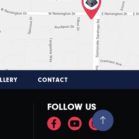
LLERY
CONTACT
FOLLOW US