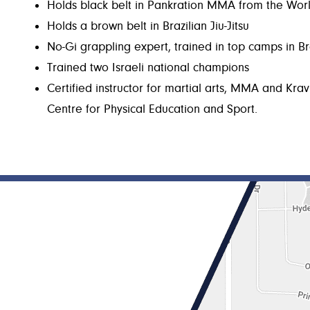
Holds black belt in Pankration MMA from the Wor
Holds a brown belt in Brazilian Jiu-Jitsu
No-Gi grappling expert, trained in top camps in Br
Trained two Israeli national champions
Certified instructor for martial arts, MMA and Krav
Centre for Physical Education and Sport.