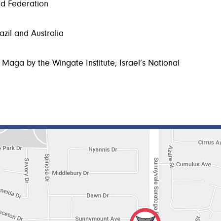
ld Federation
azil and Australia
 Maga by the Wingate Institute; Israel’s National